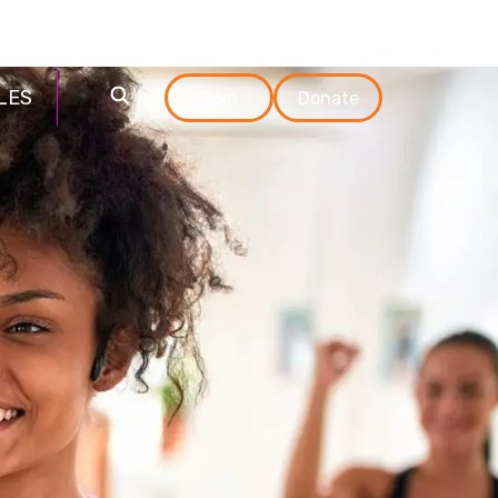
Login
Технологии
LES
Join
Donate