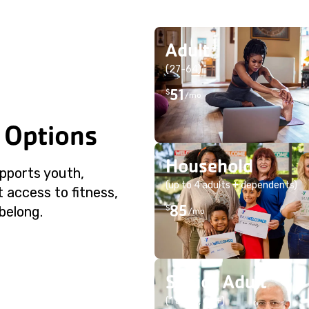
Adult
(27-64)
51
$
/mo
 Options
Household
pports youth,
(up to 4 adults + dependents)
 access to fitness,
85
$
belong.
/mo
Senior Adult
(1 adult, 65+)