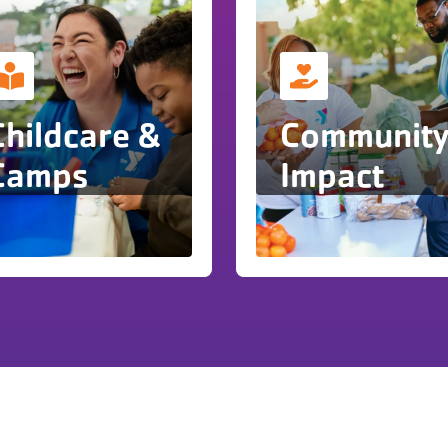
Childcare &
Communit
Camps
Impact