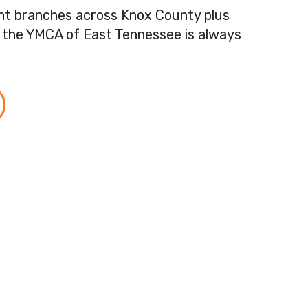
ent branches across Knox County plus
, the YMCA of East Tennessee is always