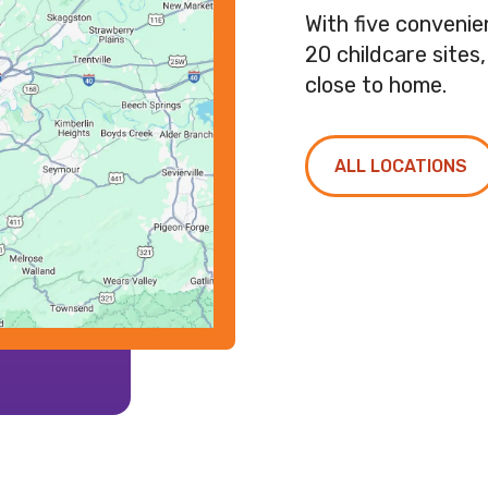
With five conveni
20 childcare sites
close to home.
ALL LOCATIONS