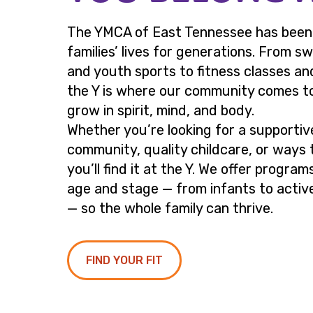
The YMCA of East Tennessee has been p
families’ lives for generations. From s
and youth sports to fitness classes an
the Y is where our community comes t
grow in spirit, mind, and body.
Whether you’re looking for a supportiv
community, quality childcare, or ways 
you’ll find it at the Y. We offer program
age and stage — from infants to active
— so the whole family can thrive.
FIND YOUR FIT