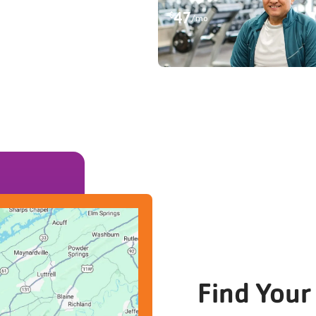
47
$
/mo
Find Your