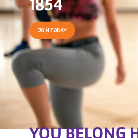
1854
JOIN TODAY
YOU BELONG 