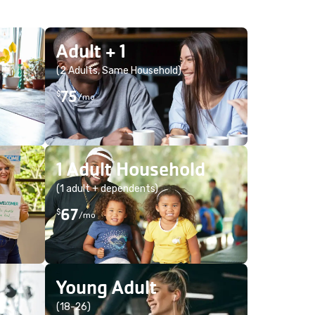
Adult + 1
(2 Adults, Same Household)
75
$
/mo
1 Adult Household
(1 adult + dependents)
67
$
/mo
Young Adult
(18-26)