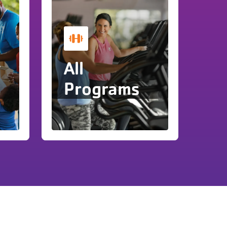
y
All
Programs