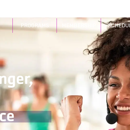
PROGRAMS
MEMBERSHIP
SCHEDU
nger,
ce