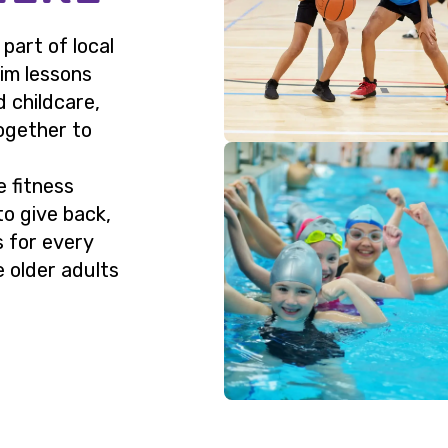
art of local
wim lessons
d childcare,
ogether to
e fitness
to give back,
s for every
 older adults