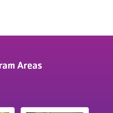
ram Areas