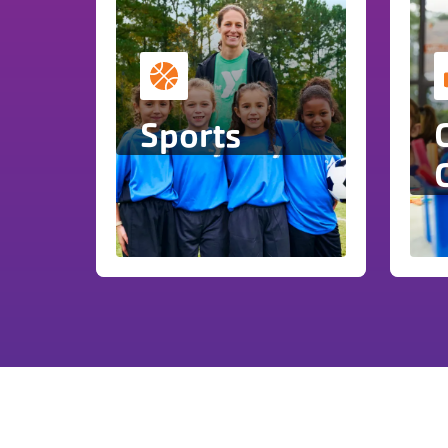
Sports