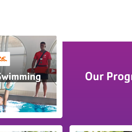
Our Prog
Swimming