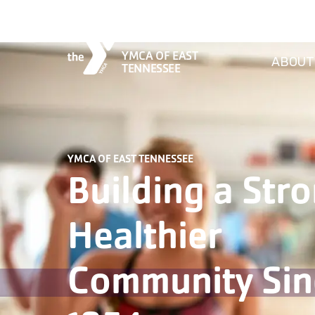
YMCA OF EAST
ABOUT
TENNESSEE
YMCA OF EAST TENNESSEE
Building a Stro
Healthier
Community Sin