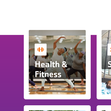
Health &
Fitness