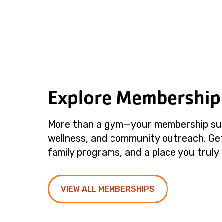
Explore Membership
More than a gym—your membership su
wellness, and community outreach. Get
family programs, and a place you truly 
VIEW ALL MEMBERSHIPS