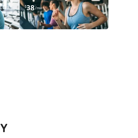
38
$
/mo
 Y